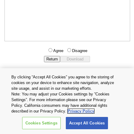
Agree
Disagree
By clicking “Accept All Cookies” you agree to the storing of
cookies on your device to enhance site navigation, analyze
Privacy Policy
Terms and Conditions
site usage, and assist in our marketing efforts.
Cookie Settings
Contact Us
Note: You may adjust your Cookies settings by ”Cookies
Settings”. For more information please see our Privacy
Policy. California consumers may have additional rights
Copyright © 2026 TOSHIBA ELECTRONIC DEVICES & STORAGE
described in our Privacy Policy.
Privacy Policy
CORPORATION, All Rights Reserved.
Cookies Settings
Accept All Cookies