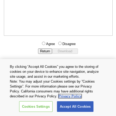
Agree
Disagree
By clicking “Accept All Cookies” you agree to the storing of
cookies on your device to enhance site navigation, analyze
Privacy Policy
Terms and Conditions
site usage, and assist in our marketing efforts.
Cookie Settings
Contact Us
Note: You may adjust your Cookies settings by ”Cookies
Settings”. For more information please see our Privacy
Policy. California consumers may have additional rights
Copyright © 2026 TOSHIBA ELECTRONIC DEVICES & STORAGE
described in our Privacy Policy.
Privacy Policy
CORPORATION, All Rights Reserved.
Cookies Settings
Accept All Cookies