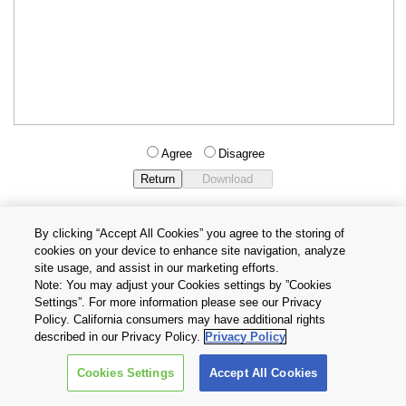
Agree
Disagree
By clicking “Accept All Cookies” you agree to the storing of
cookies on your device to enhance site navigation, analyze
Privacy Policy
Terms and Conditions
site usage, and assist in our marketing efforts.
Cookie Settings
Contact Us
Note: You may adjust your Cookies settings by ”Cookies
Settings”. For more information please see our Privacy
Policy. California consumers may have additional rights
Copyright © 2026 TOSHIBA ELECTRONIC DEVICES & STORAGE
described in our Privacy Policy.
Privacy Policy
CORPORATION, All Rights Reserved.
Cookies Settings
Accept All Cookies