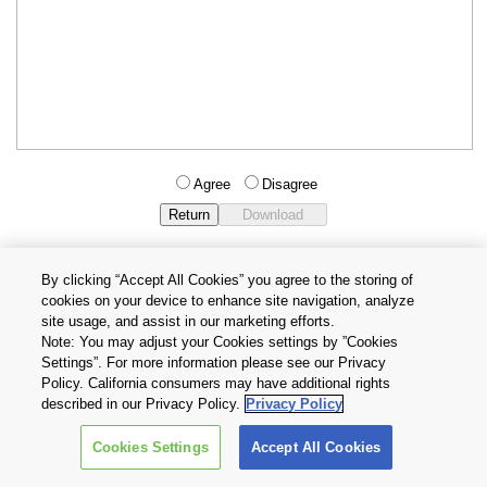
Agree
Disagree
By clicking “Accept All Cookies” you agree to the storing of
cookies on your device to enhance site navigation, analyze
Privacy Policy
Terms and Conditions
site usage, and assist in our marketing efforts.
Cookie Settings
Contact Us
Note: You may adjust your Cookies settings by ”Cookies
Settings”. For more information please see our Privacy
Policy. California consumers may have additional rights
Copyright © 2026 TOSHIBA ELECTRONIC DEVICES & STORAGE
described in our Privacy Policy.
Privacy Policy
CORPORATION, All Rights Reserved.
Cookies Settings
Accept All Cookies