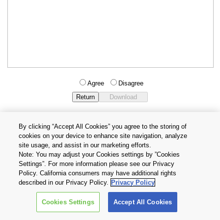
Agree
Disagree
By clicking “Accept All Cookies” you agree to the storing of
cookies on your device to enhance site navigation, analyze
Privacy Policy
Terms and Conditions
site usage, and assist in our marketing efforts.
Cookie Settings
Contact Us
Note: You may adjust your Cookies settings by ”Cookies
Settings”. For more information please see our Privacy
Policy. California consumers may have additional rights
Copyright © 2026 TOSHIBA ELECTRONIC DEVICES & STORAGE
described in our Privacy Policy.
Privacy Policy
CORPORATION, All Rights Reserved.
Cookies Settings
Accept All Cookies