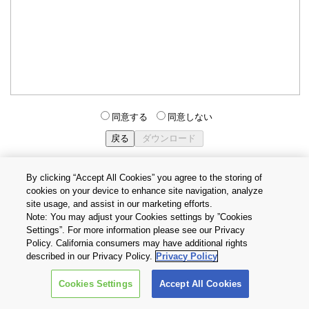
同意する
同意しない
By clicking “Accept All Cookies” you agree to the storing of
cookies on your device to enhance site navigation, analyze
個人情報保護方針
サイトのご利用条件
Cookie設定
site usage, and assist in our marketing efforts.
お問い合わせ
Note: You may adjust your Cookies settings by ”Cookies
Settings”. For more information please see our Privacy
Policy. California consumers may have additional rights
Copyright © 2026 TOSHIBA ELECTRONIC DEVICES & STORAGE
described in our Privacy Policy.
Privacy Policy
CORPORATION, All Rights Reserved.
Cookies Settings
Accept All Cookies