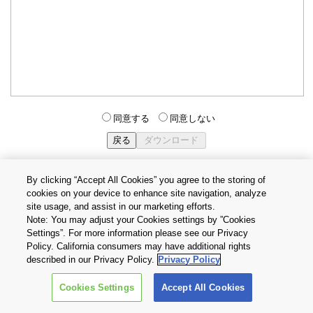
同意する
同意しない
By clicking “Accept All Cookies” you agree to the storing of
cookies on your device to enhance site navigation, analyze
個人情報保護方針
サイトのご利用条件
Cookie設定
site usage, and assist in our marketing efforts.
お問い合わせ
Note: You may adjust your Cookies settings by ”Cookies
Settings”. For more information please see our Privacy
Policy. California consumers may have additional rights
Copyright © 2026 TOSHIBA ELECTRONIC DEVICES & STORAGE
described in our Privacy Policy.
Privacy Policy
CORPORATION, All Rights Reserved.
Cookies Settings
Accept All Cookies