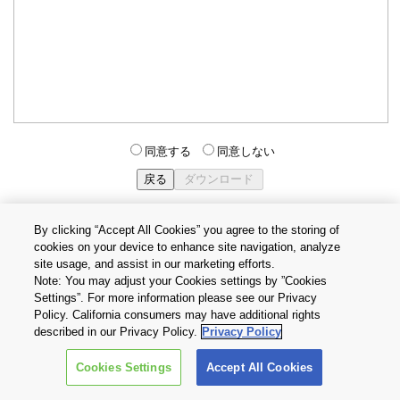
同意する
同意しない
By clicking “Accept All Cookies” you agree to the storing of
cookies on your device to enhance site navigation, analyze
個人情報保護方針
サイトのご利用条件
Cookie設定
site usage, and assist in our marketing efforts.
お問い合わせ
Note: You may adjust your Cookies settings by ”Cookies
Settings”. For more information please see our Privacy
Policy. California consumers may have additional rights
Copyright © 2026 TOSHIBA ELECTRONIC DEVICES & STORAGE
described in our Privacy Policy.
Privacy Policy
CORPORATION, All Rights Reserved.
Cookies Settings
Accept All Cookies