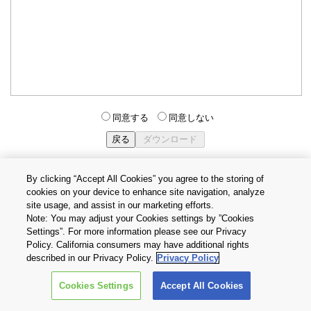
同意する
同意しない
By clicking “Accept All Cookies” you agree to the storing of
cookies on your device to enhance site navigation, analyze
個人情報保護方針
サイトのご利用条件
Cookie設定
site usage, and assist in our marketing efforts.
お問い合わせ
Note: You may adjust your Cookies settings by ”Cookies
Settings”. For more information please see our Privacy
Policy. California consumers may have additional rights
Copyright © 2026 TOSHIBA ELECTRONIC DEVICES & STORAGE
described in our Privacy Policy.
Privacy Policy
CORPORATION, All Rights Reserved.
Cookies Settings
Accept All Cookies