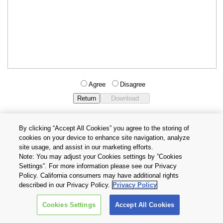
Agree
Disagree
By clicking “Accept All Cookies” you agree to the storing of
cookies on your device to enhance site navigation, analyze
Privacy Policy
Terms and Conditions
site usage, and assist in our marketing efforts.
Cookie Settings
Contact Us
Note: You may adjust your Cookies settings by ”Cookies
Settings”. For more information please see our Privacy
Policy. California consumers may have additional rights
Copyright © 2026 TOSHIBA ELECTRONIC DEVICES & STORAGE
described in our Privacy Policy.
Privacy Policy
CORPORATION, All Rights Reserved.
Cookies Settings
Accept All Cookies