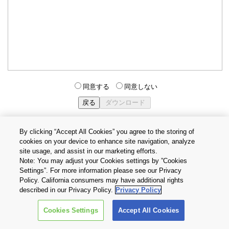
同意する
同意しない
By clicking “Accept All Cookies” you agree to the storing of
cookies on your device to enhance site navigation, analyze
個人情報保護方針
サイトのご利用条件
Cookie設定
site usage, and assist in our marketing efforts.
お問い合わせ
Note: You may adjust your Cookies settings by ”Cookies
Settings”. For more information please see our Privacy
Policy. California consumers may have additional rights
Copyright © 2026 TOSHIBA ELECTRONIC DEVICES & STORAGE
described in our Privacy Policy.
Privacy Policy
CORPORATION, All Rights Reserved.
Cookies Settings
Accept All Cookies