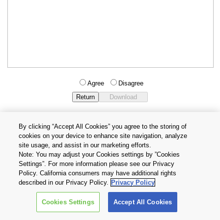
Agree
Disagree
By clicking “Accept All Cookies” you agree to the storing of
cookies on your device to enhance site navigation, analyze
Privacy Policy
Terms and Conditions
site usage, and assist in our marketing efforts.
Cookie Settings
Contact Us
Note: You may adjust your Cookies settings by ”Cookies
Settings”. For more information please see our Privacy
Policy. California consumers may have additional rights
Copyright © 2026 TOSHIBA ELECTRONIC DEVICES & STORAGE
described in our Privacy Policy.
Privacy Policy
CORPORATION, All Rights Reserved.
Cookies Settings
Accept All Cookies