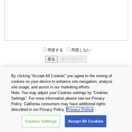
同意する
同意しない
By clicking “Accept All Cookies” you agree to the storing of
cookies on your device to enhance site navigation, analyze
個人情報保護方針
サイトのご利用条件
Cookie設定
site usage, and assist in our marketing efforts.
お問い合わせ
Note: You may adjust your Cookies settings by ”Cookies
Settings”. For more information please see our Privacy
Policy. California consumers may have additional rights
Copyright © 2026 TOSHIBA ELECTRONIC DEVICES & STORAGE
described in our Privacy Policy.
Privacy Policy
CORPORATION, All Rights Reserved.
Cookies Settings
Accept All Cookies