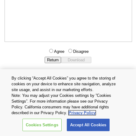
Agree
Disagree
By clicking “Accept All Cookies” you agree to the storing of
cookies on your device to enhance site navigation, analyze
Privacy Policy
Terms and Conditions
site usage, and assist in our marketing efforts.
Cookie Settings
Contact Us
Note: You may adjust your Cookies settings by ”Cookies
Settings”. For more information please see our Privacy
Policy. California consumers may have additional rights
Copyright © 2026 TOSHIBA ELECTRONIC DEVICES & STORAGE
described in our Privacy Policy.
Privacy Policy
CORPORATION, All Rights Reserved.
Cookies Settings
Accept All Cookies