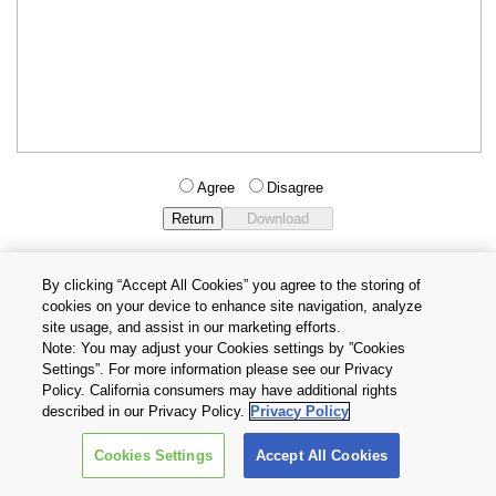
Agree
Disagree
By clicking “Accept All Cookies” you agree to the storing of
cookies on your device to enhance site navigation, analyze
Privacy Policy
Terms and Conditions
site usage, and assist in our marketing efforts.
Cookie Settings
Contact Us
Note: You may adjust your Cookies settings by ”Cookies
Settings”. For more information please see our Privacy
Policy. California consumers may have additional rights
Copyright © 2026 TOSHIBA ELECTRONIC DEVICES & STORAGE
described in our Privacy Policy.
Privacy Policy
CORPORATION, All Rights Reserved.
Cookies Settings
Accept All Cookies