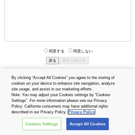
同意する
同意しない
By clicking “Accept All Cookies” you agree to the storing of
cookies on your device to enhance site navigation, analyze
個人情報保護方針
サイトのご利用条件
Cookie設定
site usage, and assist in our marketing efforts.
お問い合わせ
Note: You may adjust your Cookies settings by ”Cookies
Settings”. For more information please see our Privacy
Policy. California consumers may have additional rights
Copyright © 2026 TOSHIBA ELECTRONIC DEVICES & STORAGE
described in our Privacy Policy.
Privacy Policy
CORPORATION, All Rights Reserved.
Cookies Settings
Accept All Cookies