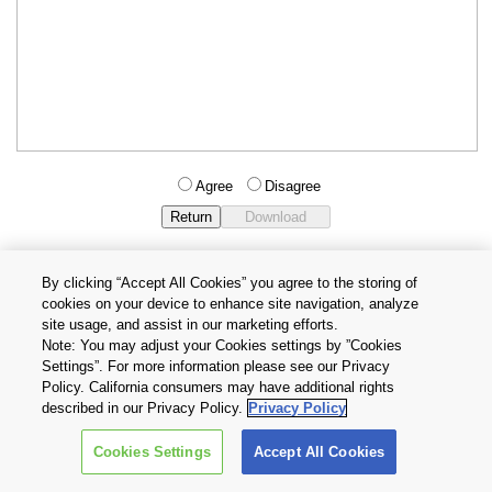
Agree
Disagree
By clicking “Accept All Cookies” you agree to the storing of
cookies on your device to enhance site navigation, analyze
Privacy Policy
Terms and Conditions
site usage, and assist in our marketing efforts.
Cookie Settings
Contact Us
Note: You may adjust your Cookies settings by ”Cookies
Settings”. For more information please see our Privacy
Policy. California consumers may have additional rights
Copyright © 2026 TOSHIBA ELECTRONIC DEVICES & STORAGE
described in our Privacy Policy.
Privacy Policy
CORPORATION, All Rights Reserved.
Cookies Settings
Accept All Cookies