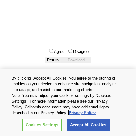
Agree
Disagree
By clicking “Accept All Cookies” you agree to the storing of
cookies on your device to enhance site navigation, analyze
Privacy Policy
Terms and Conditions
site usage, and assist in our marketing efforts.
Cookie Settings
Contact Us
Note: You may adjust your Cookies settings by ”Cookies
Settings”. For more information please see our Privacy
Policy. California consumers may have additional rights
Copyright © 2026 TOSHIBA ELECTRONIC DEVICES & STORAGE
described in our Privacy Policy.
Privacy Policy
CORPORATION, All Rights Reserved.
Cookies Settings
Accept All Cookies