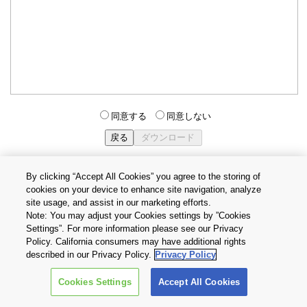
同意する
同意しない
By clicking “Accept All Cookies” you agree to the storing of
cookies on your device to enhance site navigation, analyze
個人情報保護方針
サイトのご利用条件
Cookie設定
site usage, and assist in our marketing efforts.
お問い合わせ
Note: You may adjust your Cookies settings by ”Cookies
Settings”. For more information please see our Privacy
Policy. California consumers may have additional rights
Copyright © 2026 TOSHIBA ELECTRONIC DEVICES & STORAGE
described in our Privacy Policy.
Privacy Policy
CORPORATION, All Rights Reserved.
Cookies Settings
Accept All Cookies