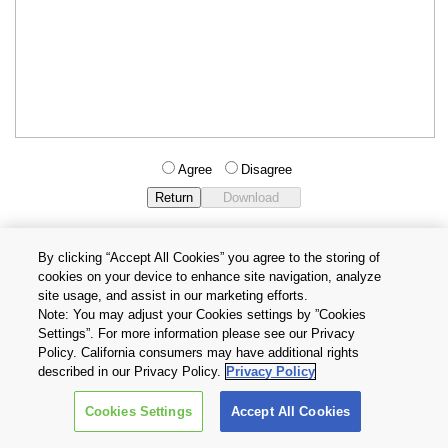
Agree
Disagree
By clicking “Accept All Cookies” you agree to the storing of
cookies on your device to enhance site navigation, analyze
Privacy Policy
Terms and Conditions
site usage, and assist in our marketing efforts.
Cookie Settings
Contact Us
Note: You may adjust your Cookies settings by ”Cookies
Settings”. For more information please see our Privacy
Policy. California consumers may have additional rights
Copyright © 2026 TOSHIBA ELECTRONIC DEVICES & STORAGE
described in our Privacy Policy.
Privacy Policy
CORPORATION, All Rights Reserved.
Cookies Settings
Accept All Cookies