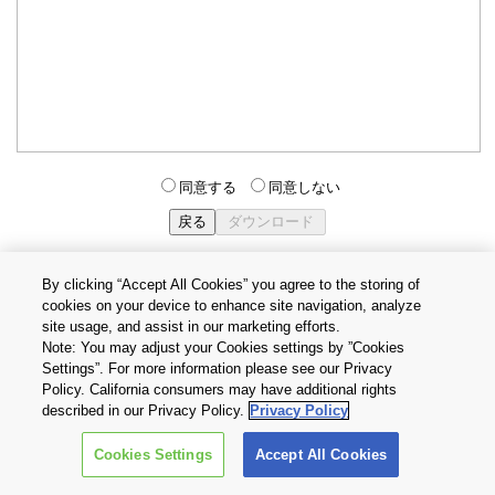
同意する
同意しない
By clicking “Accept All Cookies” you agree to the storing of
cookies on your device to enhance site navigation, analyze
個人情報保護方針
サイトのご利用条件
Cookie設定
site usage, and assist in our marketing efforts.
お問い合わせ
Note: You may adjust your Cookies settings by ”Cookies
Settings”. For more information please see our Privacy
Policy. California consumers may have additional rights
Copyright © 2026 TOSHIBA ELECTRONIC DEVICES & STORAGE
described in our Privacy Policy.
Privacy Policy
CORPORATION, All Rights Reserved.
Cookies Settings
Accept All Cookies