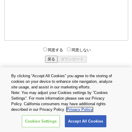
同意する
同意しない
By clicking “Accept All Cookies” you agree to the storing of
cookies on your device to enhance site navigation, analyze
個人情報保護方針
サイトのご利用条件
Cookie設定
site usage, and assist in our marketing efforts.
お問い合わせ
Note: You may adjust your Cookies settings by ”Cookies
Settings”. For more information please see our Privacy
Policy. California consumers may have additional rights
Copyright © 2026 TOSHIBA ELECTRONIC DEVICES & STORAGE
described in our Privacy Policy.
Privacy Policy
CORPORATION, All Rights Reserved.
Cookies Settings
Accept All Cookies