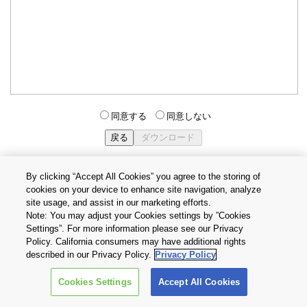
同意する
同意しない
By clicking “Accept All Cookies” you agree to the storing of
cookies on your device to enhance site navigation, analyze
個人情報保護方針
サイトのご利用条件
Cookie設定
site usage, and assist in our marketing efforts.
お問い合わせ
Note: You may adjust your Cookies settings by ”Cookies
Settings”. For more information please see our Privacy
Policy. California consumers may have additional rights
Copyright © 2026 TOSHIBA ELECTRONIC DEVICES & STORAGE
described in our Privacy Policy.
Privacy Policy
CORPORATION, All Rights Reserved.
Cookies Settings
Accept All Cookies