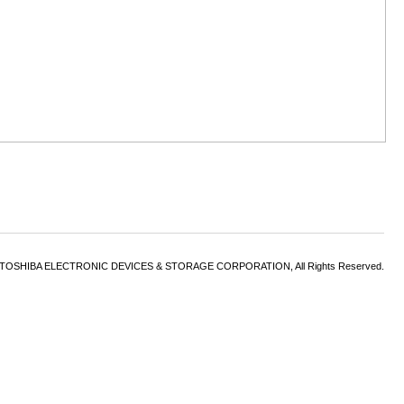
6 TOSHIBA ELECTRONIC DEVICES & STORAGE CORPORATION, All Rights Reserved.