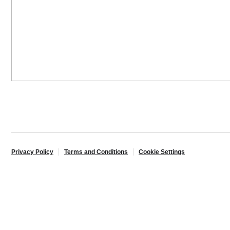
Privacy Policy
Terms and Conditions
Cookie Settings