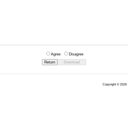
Agree
Disagree
Copyright © 202