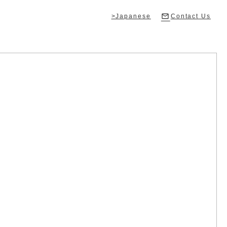
>Japanese
Contact Us