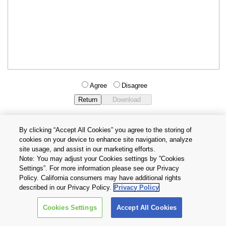
Agree
Disagree
By clicking “Accept All Cookies” you agree to the storing of
cookies on your device to enhance site navigation, analyze
Privacy Policy
Terms and Conditions
site usage, and assist in our marketing efforts.
Cookie Settings
Contact Us
Note: You may adjust your Cookies settings by ”Cookies
Settings”. For more information please see our Privacy
Policy. California consumers may have additional rights
Copyright © 2026 TOSHIBA ELECTRONIC DEVICES & STORAGE
described in our Privacy Policy.
Privacy Policy
CORPORATION, All Rights Reserved.
Cookies Settings
Accept All Cookies