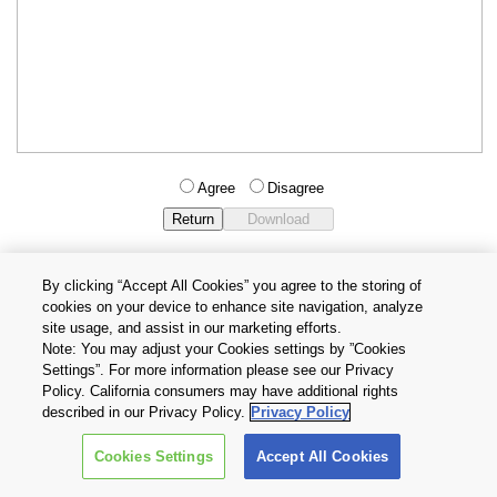
Agree
Disagree
By clicking “Accept All Cookies” you agree to the storing of
cookies on your device to enhance site navigation, analyze
Privacy Policy
Terms and Conditions
site usage, and assist in our marketing efforts.
Cookie Settings
Contact Us
Note: You may adjust your Cookies settings by ”Cookies
Settings”. For more information please see our Privacy
Policy. California consumers may have additional rights
Copyright © 2026 TOSHIBA ELECTRONIC DEVICES & STORAGE
described in our Privacy Policy.
Privacy Policy
CORPORATION, All Rights Reserved.
Cookies Settings
Accept All Cookies