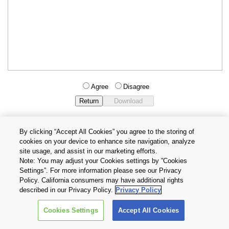
Agree
Disagree
By clicking “Accept All Cookies” you agree to the storing of
cookies on your device to enhance site navigation, analyze
Privacy Policy
Terms and Conditions
site usage, and assist in our marketing efforts.
Cookie Settings
Contact Us
Note: You may adjust your Cookies settings by ”Cookies
Settings”. For more information please see our Privacy
Policy. California consumers may have additional rights
Copyright © 2026 TOSHIBA ELECTRONIC DEVICES & STORAGE
described in our Privacy Policy.
Privacy Policy
CORPORATION, All Rights Reserved.
Cookies Settings
Accept All Cookies