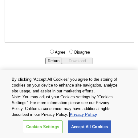
Agree
Disagree
By clicking “Accept All Cookies” you agree to the storing of
cookies on your device to enhance site navigation, analyze
Privacy Policy
Terms and Conditions
site usage, and assist in our marketing efforts.
Cookie Settings
Contact Us
Note: You may adjust your Cookies settings by ”Cookies
Settings”. For more information please see our Privacy
Policy. California consumers may have additional rights
Copyright © 2026 TOSHIBA ELECTRONIC DEVICES & STORAGE
described in our Privacy Policy.
Privacy Policy
CORPORATION, All Rights Reserved.
Cookies Settings
Accept All Cookies