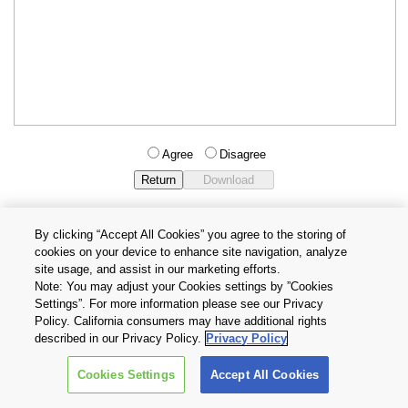
Agree
Disagree
By clicking “Accept All Cookies” you agree to the storing of
cookies on your device to enhance site navigation, analyze
Privacy Policy
Terms and Conditions
site usage, and assist in our marketing efforts.
Cookie Settings
Contact Us
Note: You may adjust your Cookies settings by ”Cookies
Settings”. For more information please see our Privacy
Policy. California consumers may have additional rights
Copyright © 2026 TOSHIBA ELECTRONIC DEVICES & STORAGE
described in our Privacy Policy.
Privacy Policy
CORPORATION, All Rights Reserved.
Cookies Settings
Accept All Cookies