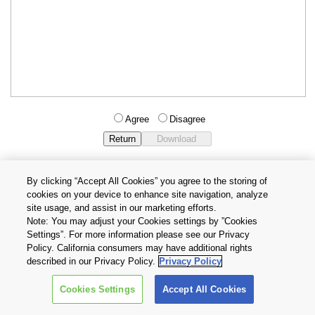
Agree
Disagree
By clicking “Accept All Cookies” you agree to the storing of
cookies on your device to enhance site navigation, analyze
Privacy Policy
Terms and Conditions
site usage, and assist in our marketing efforts.
Cookie Settings
Contact Us
Note: You may adjust your Cookies settings by ”Cookies
Settings”. For more information please see our Privacy
Policy. California consumers may have additional rights
Copyright © 2026 TOSHIBA ELECTRONIC DEVICES & STORAGE
described in our Privacy Policy.
Privacy Policy
CORPORATION, All Rights Reserved.
Cookies Settings
Accept All Cookies