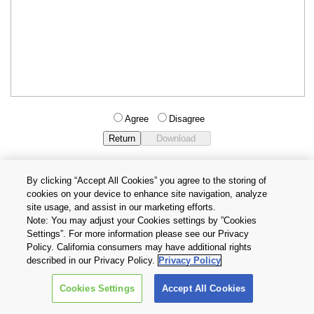
Agree
Disagree
By clicking “Accept All Cookies” you agree to the storing of
cookies on your device to enhance site navigation, analyze
Privacy Policy
Terms and Conditions
site usage, and assist in our marketing efforts.
Cookie Settings
Contact Us
Note: You may adjust your Cookies settings by ”Cookies
Settings”. For more information please see our Privacy
Policy. California consumers may have additional rights
Copyright © 2026 TOSHIBA ELECTRONIC DEVICES & STORAGE
described in our Privacy Policy.
Privacy Policy
CORPORATION, All Rights Reserved.
Cookies Settings
Accept All Cookies