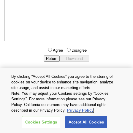
Agree
Disagree
By clicking “Accept All Cookies” you agree to the storing of
cookies on your device to enhance site navigation, analyze
Privacy Policy
Terms and Conditions
site usage, and assist in our marketing efforts.
Cookie Settings
Contact Us
Note: You may adjust your Cookies settings by ”Cookies
Settings”. For more information please see our Privacy
Policy. California consumers may have additional rights
Copyright © 2026 TOSHIBA ELECTRONIC DEVICES & STORAGE
described in our Privacy Policy.
Privacy Policy
CORPORATION, All Rights Reserved.
Cookies Settings
Accept All Cookies