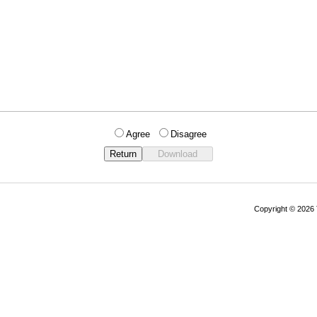
Agree
Disagree
Copyright © 202