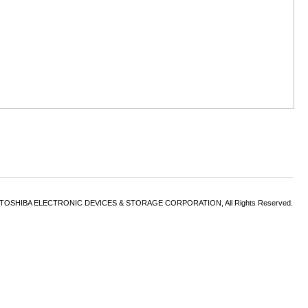
6 TOSHIBA ELECTRONIC DEVICES & STORAGE CORPORATION, All Rights Reserved.