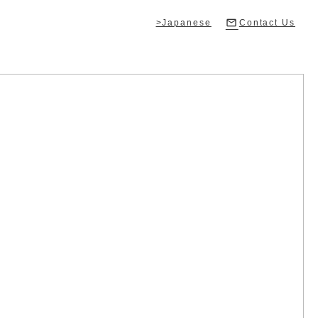
>Japanese
Contact Us