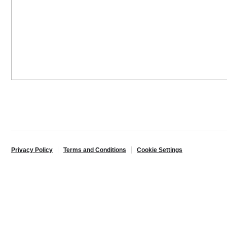
Privacy Policy
Terms and Conditions
Cookie Settings