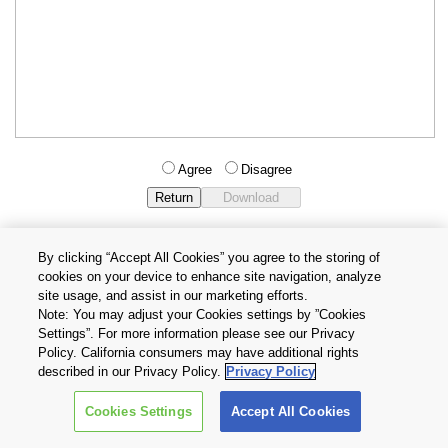
Agree
Disagree
By clicking “Accept All Cookies” you agree to the storing of
cookies on your device to enhance site navigation, analyze
Privacy Policy
Terms and Conditions
site usage, and assist in our marketing efforts.
Cookie Settings
Contact Us
Note: You may adjust your Cookies settings by ”Cookies
Settings”. For more information please see our Privacy
Policy. California consumers may have additional rights
Copyright © 2026 TOSHIBA ELECTRONIC DEVICES & STORAGE
described in our Privacy Policy.
Privacy Policy
CORPORATION, All Rights Reserved.
Cookies Settings
Accept All Cookies