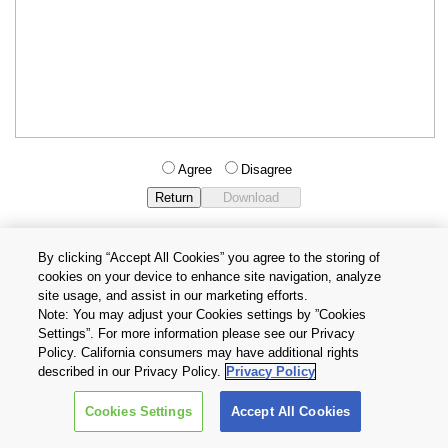
Agree
Disagree
By clicking “Accept All Cookies” you agree to the storing of
cookies on your device to enhance site navigation, analyze
Privacy Policy
Terms and Conditions
site usage, and assist in our marketing efforts.
Cookie Settings
Contact Us
Note: You may adjust your Cookies settings by ”Cookies
Settings”. For more information please see our Privacy
Policy. California consumers may have additional rights
Copyright © 2026 TOSHIBA ELECTRONIC DEVICES & STORAGE
described in our Privacy Policy.
Privacy Policy
CORPORATION, All Rights Reserved.
Cookies Settings
Accept All Cookies