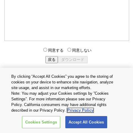
同意する
同意しない
By clicking “Accept All Cookies” you agree to the storing of
cookies on your device to enhance site navigation, analyze
個人情報保護方針
サイトのご利用条件
Cookie設定
site usage, and assist in our marketing efforts.
お問い合わせ
Note: You may adjust your Cookies settings by ”Cookies
Settings”. For more information please see our Privacy
Policy. California consumers may have additional rights
Copyright © 2026 TOSHIBA ELECTRONIC DEVICES & STORAGE
described in our Privacy Policy.
Privacy Policy
CORPORATION, All Rights Reserved.
Cookies Settings
Accept All Cookies