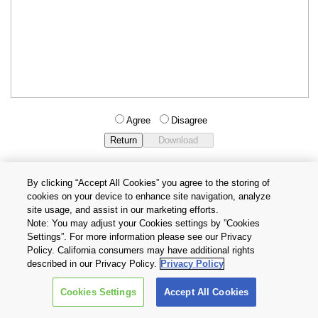
Agree
Disagree
By clicking “Accept All Cookies” you agree to the storing of
cookies on your device to enhance site navigation, analyze
Privacy Policy
Terms and Conditions
site usage, and assist in our marketing efforts.
Cookie Settings
Contact Us
Note: You may adjust your Cookies settings by ”Cookies
Settings”. For more information please see our Privacy
Policy. California consumers may have additional rights
Copyright © 2026 TOSHIBA ELECTRONIC DEVICES & STORAGE
described in our Privacy Policy.
Privacy Policy
CORPORATION, All Rights Reserved.
Cookies Settings
Accept All Cookies