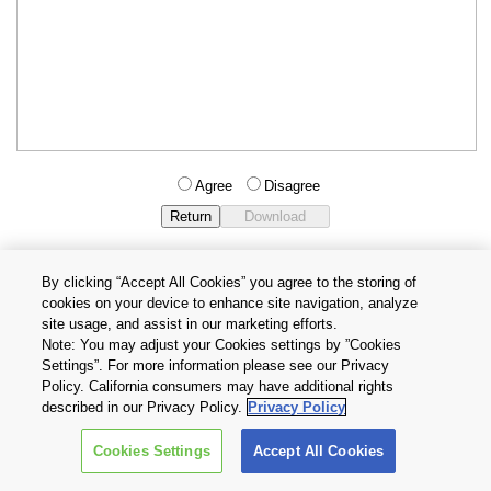
Agree
Disagree
By clicking “Accept All Cookies” you agree to the storing of
cookies on your device to enhance site navigation, analyze
Privacy Policy
Terms and Conditions
site usage, and assist in our marketing efforts.
Cookie Settings
Contact Us
Note: You may adjust your Cookies settings by ”Cookies
Settings”. For more information please see our Privacy
Policy. California consumers may have additional rights
Copyright © 2026 TOSHIBA ELECTRONIC DEVICES & STORAGE
described in our Privacy Policy.
Privacy Policy
CORPORATION, All Rights Reserved.
Cookies Settings
Accept All Cookies