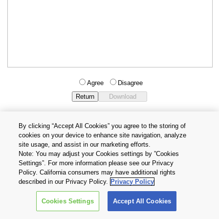
Agree
Disagree
By clicking “Accept All Cookies” you agree to the storing of
cookies on your device to enhance site navigation, analyze
Privacy Policy
Terms and Conditions
site usage, and assist in our marketing efforts.
Cookie Settings
Contact Us
Note: You may adjust your Cookies settings by ”Cookies
Settings”. For more information please see our Privacy
Policy. California consumers may have additional rights
Copyright © 2026 TOSHIBA ELECTRONIC DEVICES & STORAGE
described in our Privacy Policy.
Privacy Policy
CORPORATION, All Rights Reserved.
Cookies Settings
Accept All Cookies