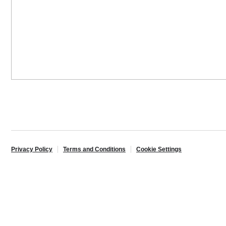
Privacy Policy
Terms and Conditions
Cookie Settings