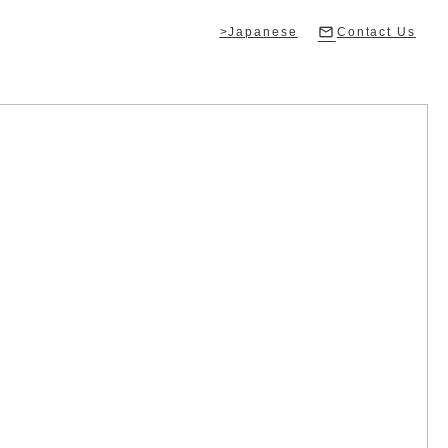
>Japanese
Contact Us