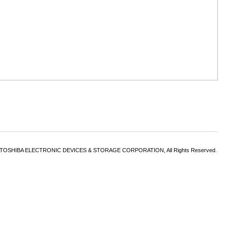
6 TOSHIBA ELECTRONIC DEVICES & STORAGE CORPORATION, All Rights Reserved.