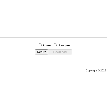
Agree
Disagree
Copyright © 202