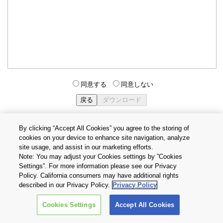
同意する
同意しない
By clicking “Accept All Cookies” you agree to the storing of
cookies on your device to enhance site navigation, analyze
個人情報保護方針
サイトのご利用条件
Cookie設定
site usage, and assist in our marketing efforts.
お問い合わせ
Note: You may adjust your Cookies settings by ”Cookies
Settings”. For more information please see our Privacy
Policy. California consumers may have additional rights
Copyright © 2026 TOSHIBA ELECTRONIC DEVICES & STORAGE
described in our Privacy Policy.
Privacy Policy
CORPORATION, All Rights Reserved.
Cookies Settings
Accept All Cookies