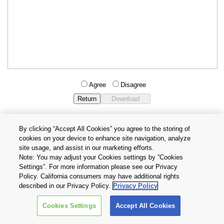
Agree
Disagree
By clicking “Accept All Cookies” you agree to the storing of
cookies on your device to enhance site navigation, analyze
Privacy Policy
Terms and Conditions
site usage, and assist in our marketing efforts.
Cookie Settings
Contact Us
Note: You may adjust your Cookies settings by ”Cookies
Settings”. For more information please see our Privacy
Policy. California consumers may have additional rights
Copyright © 2026 TOSHIBA ELECTRONIC DEVICES & STORAGE
described in our Privacy Policy.
Privacy Policy
CORPORATION, All Rights Reserved.
Cookies Settings
Accept All Cookies