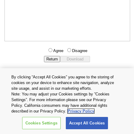
Agree
Disagree
By clicking “Accept All Cookies” you agree to the storing of
cookies on your device to enhance site navigation, analyze
Privacy Policy
Terms and Conditions
site usage, and assist in our marketing efforts.
Cookie Settings
Contact Us
Note: You may adjust your Cookies settings by ”Cookies
Settings”. For more information please see our Privacy
Policy. California consumers may have additional rights
Copyright © 2026 TOSHIBA ELECTRONIC DEVICES & STORAGE
described in our Privacy Policy.
Privacy Policy
CORPORATION, All Rights Reserved.
Cookies Settings
Accept All Cookies