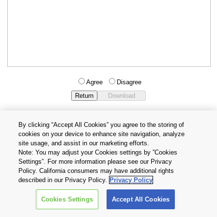
Agree
Disagree
By clicking “Accept All Cookies” you agree to the storing of
cookies on your device to enhance site navigation, analyze
Privacy Policy
Terms and Conditions
site usage, and assist in our marketing efforts.
Cookie Settings
Contact Us
Note: You may adjust your Cookies settings by ”Cookies
Settings”. For more information please see our Privacy
Policy. California consumers may have additional rights
Copyright © 2026 TOSHIBA ELECTRONIC DEVICES & STORAGE
described in our Privacy Policy.
Privacy Policy
CORPORATION, All Rights Reserved.
Cookies Settings
Accept All Cookies