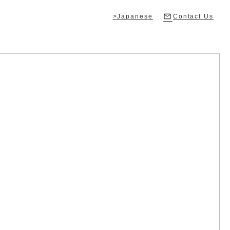
>Japanese
Contact Us