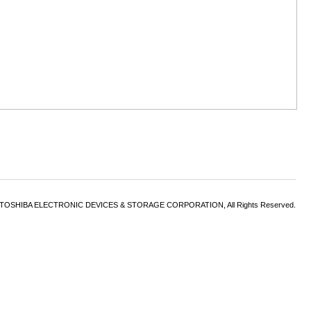
6 TOSHIBA ELECTRONIC DEVICES & STORAGE CORPORATION, All Rights Reserved.