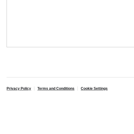
Privacy Policy
Terms and Conditions
Cookie Settings