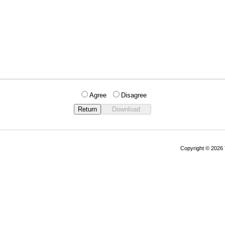
Agree
Disagree
Copyright © 202