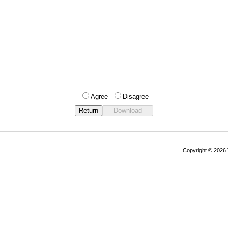
Agree
Disagree
Copyright © 202