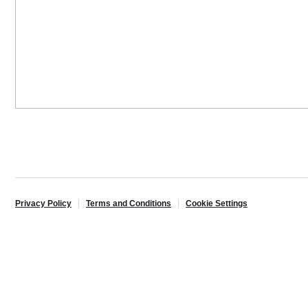
Privacy Policy
Terms and Conditions
Cookie Settings