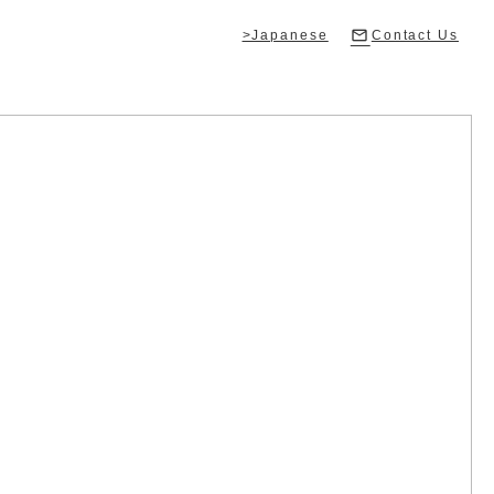
>Japanese
Contact Us