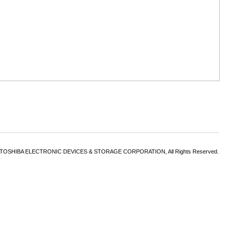
6 TOSHIBA ELECTRONIC DEVICES & STORAGE CORPORATION, All Rights Reserved.