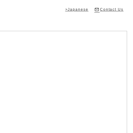
>Japanese
Contact Us