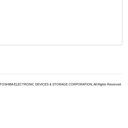
6 TOSHIBA ELECTRONIC DEVICES & STORAGE CORPORATION, All Rights Reserved.