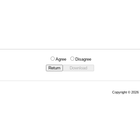
Agree
Disagree
Copyright © 202