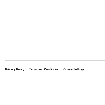
Privacy Policy
Terms and Conditions
Cookie Settings