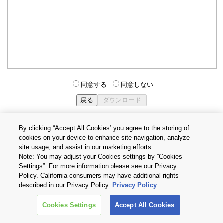
同意する
同意しない
By clicking “Accept All Cookies” you agree to the storing of
cookies on your device to enhance site navigation, analyze
個人情報保護方針
サイトのご利用条件
Cookie設定
site usage, and assist in our marketing efforts.
お問い合わせ
Note: You may adjust your Cookies settings by ”Cookies
Settings”. For more information please see our Privacy
Policy. California consumers may have additional rights
Copyright © 2026 TOSHIBA ELECTRONIC DEVICES & STORAGE
described in our Privacy Policy.
Privacy Policy
CORPORATION, All Rights Reserved.
Cookies Settings
Accept All Cookies