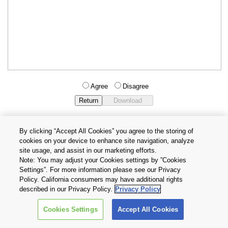
Agree
Disagree
By clicking “Accept All Cookies” you agree to the storing of
cookies on your device to enhance site navigation, analyze
Privacy Policy
Terms and Conditions
site usage, and assist in our marketing efforts.
Cookie Settings
Contact Us
Note: You may adjust your Cookies settings by ”Cookies
Settings”. For more information please see our Privacy
Policy. California consumers may have additional rights
Copyright © 2026 TOSHIBA ELECTRONIC DEVICES & STORAGE
described in our Privacy Policy.
Privacy Policy
CORPORATION, All Rights Reserved.
Cookies Settings
Accept All Cookies