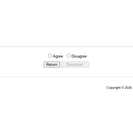
Agree
Disagree
Copyright © 202