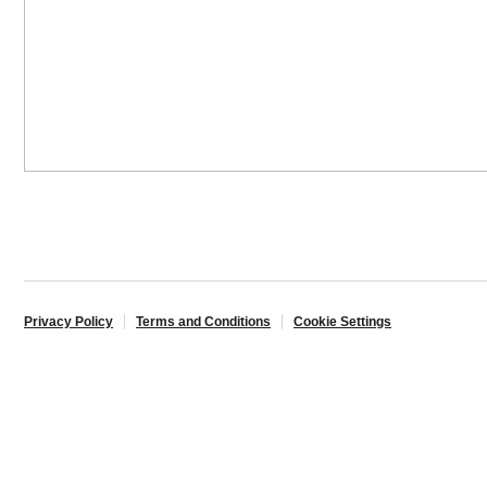
Privacy Policy
Terms and Conditions
Cookie Settings