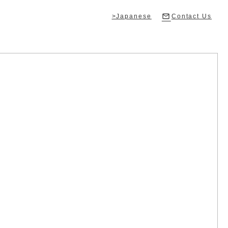
>Japanese
Contact Us