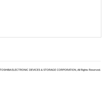
6 TOSHIBA ELECTRONIC DEVICES & STORAGE CORPORATION, All Rights Reserved.